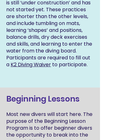
is still ‘under construction’ and has
not started yet. These practices
are shorter than the other levels,
and include tumbling on mats,
learning ‘shapes’ and positions,
balance drills, dry deck exercises
and skills, and learning to enter the
water from the diving board.
Participants are required to fill out
a
K2 Diving Waiver
to participate.
Beginning Lessons
Most new divers will start here. The
purpose of the Beginning Lesson
Program is to offer beginner divers
the opportunity to break into the