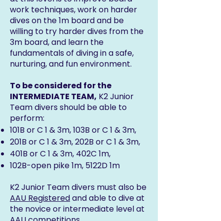
work techniques, work on harder
dives on the 1m board and be
willing to try harder dives from the
3m board, and learn the
fundamentals of diving in a safe,
nurturing, and fun environment.
To be considered for the
INTERMEDIATE TEAM,
K2 Junior
Team divers should be able to
perform:
101B or C 1 & 3m, 103B or C 1 & 3m,
201B or C 1 & 3m, 202B or C 1 & 3m,
401B or C 1 & 3m, 402C 1m,
102B-open pike 1m, 5122D 1m
K2 Junior Team divers must also be
AAU Registered
and able to dive at
the novice or intermediate level at
AAU competitions.