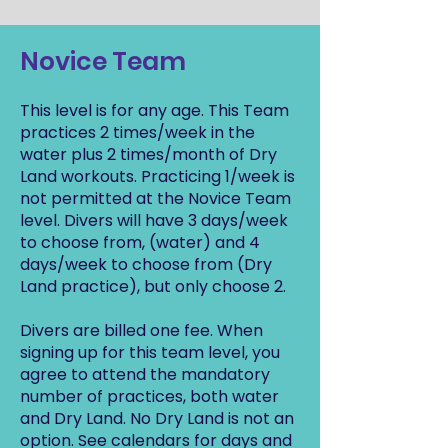
Novice Team
This level is for any age. This Team
practices 2 times/week in the
water plus 2 times/month of Dry
Land workouts. Practicing 1/week is
not permitted at the Novice Team
level. Divers will have 3 days/week
to choose from, (water) and 4
days/week to choose from (Dry
Land practice), but only choose 2.
Divers are billed one fee. When
signing up for this team level, you
agree to attend the mandatory
number of practices, both water
and Dry Land. No Dry Land is not an
option. See calendars for days and