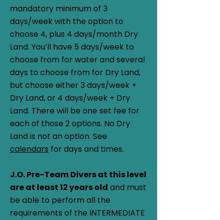
mandatory minimum of 3
days/week with the option to
choose 4, plus 4 days/month Dry
Land. You’ll have 5 days/week to
choose from for water and several
days to choose from for Dry Land,
but choose either 3 days/week +
Dry Land, or 4 days/week + Dry
Land. There will be one set fee for
each of those 2 options. No Dry
Land is not an option. See
calendars
for days and times.
J.O. Pre-Team Divers at this level
are at least 12 years old
and must
be able to perform all the
requirements of the INTERMEDIATE