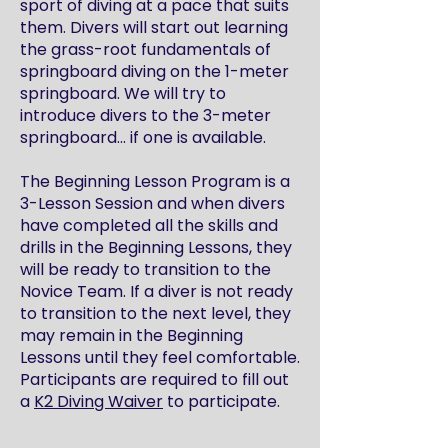
sport of diving at a pace that suits
them. Divers will start out learning
the grass-root fundamentals of
springboard diving on the 1-meter
springboard. We will try to
introduce divers to the 3-meter
springboard… if one is available.
The Beginning Lesson Program is a
3-Lesson Session and when divers
have completed all the skills and
drills in the Beginning Lessons, they
will be ready to transition to the
Novice Team. If a diver is not ready
to transition to the next level, they
may remain in the Beginning
Lessons until they feel comfortable.
Participants are required to fill out
a
K2 Diving Waiver
to participate.