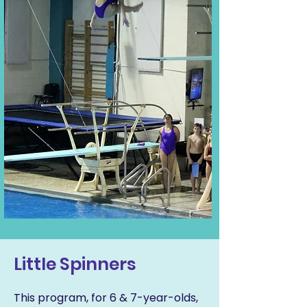
Little Spinners
This program, for 6 & 7-year-olds,