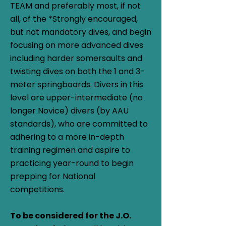
TEAM and preferably most, if not
all, of the *Strongly encouraged,
but not mandatory dives, and begin
focusing on more advanced dives
including harder somersaults and
twisting dives on both the 1 and 3-
meter springboards. Divers in this
level are upper-intermediate (no
longer Novice) divers (by AAU
standards), who are committed to
adhering to a more in-depth
training regimen and aspire to
practicing year-round to begin
prepping for National
competitions.
To be considered for the J.O.