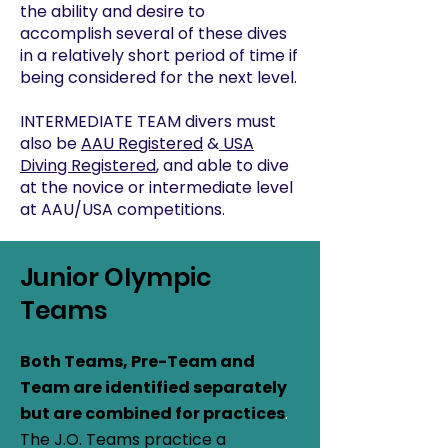
the ability and desire to
accomplish several of these dives
in a relatively short period of time if
being considered for the next level.
INTERMEDIATE TEAM divers must
also be
AAU Registered
&
USA
Diving Registered
, and able to dive
at the novice or intermediate level
at AAU/USA competitions.
Junior Olympic
Teams
Both Teams, Pre-Team and
Team are identified separately
but are combined for practices
.
The J.O. Teams practice a