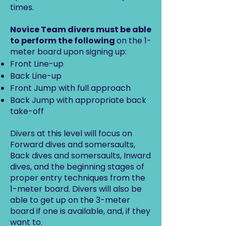
times.
Novice Team divers must be able
to perform the following
on the 1-
meter board upon signing up:
Front Line-up
Back Line-up
Front Jump with full approach
Back Jump with appropriate back
take-off
Divers at this level will focus on
Forward dives and somersaults,
Back dives and somersaults, Inward
dives, and the beginning stages of
proper entry techniques from the
1-meter board. Divers will also be
able to get up on the 3-meter
board if one is available, and, if they
want to.