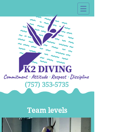
(757) 353-5735
Team levels