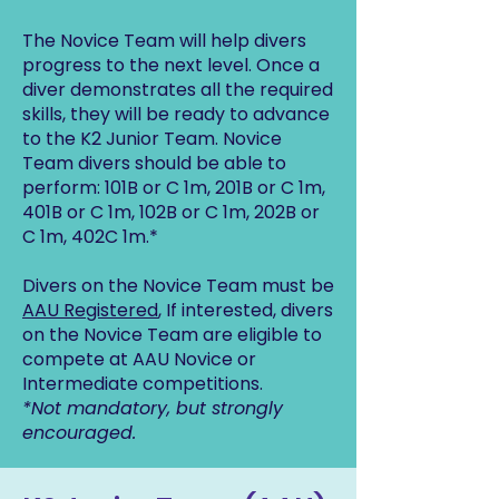
The Novice Team will help divers
progress to the next level. Once a
diver demonstrates all the required
skills, they will be ready to advance
to the K2 Junior Team. Novice
Team divers should be able to
perform: 101B or C 1m, 201B or C 1m,
401B or C 1m, 102B or C 1m, 202B or
C 1m, 402C 1m.*
Divers on the Novice Team must be
AAU Registered
, If interested, divers
on the Novice Team are eligible to
compete at AAU Novice or
Intermediate competitions.
*Not mandatory, but strongly
encouraged.