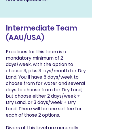
Intermediate Team
(AAU/USA)
Practices for this team is a
mandatory minimum of 2
days/week, with the option to
choose 3, plus 3 ays/month for Dry
Land. You’ll have 5 days/week to
choose from for water and several
days to choose from for Dry Land,
but choose either 2 days/week +
Dry Land, or 3 days/week + Dry
Land. There will be one set fee for
each of those 2 options.
Divers at this level are generally