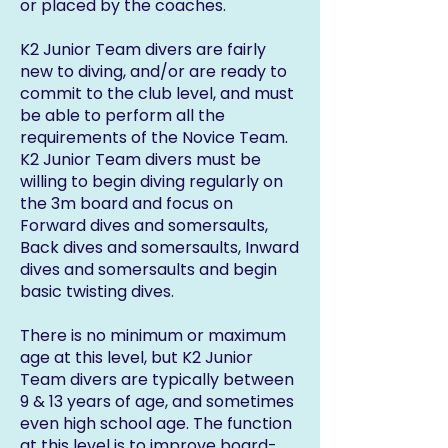
or placed by the coaches.
K2 Junior Team divers are fairly
new to diving, and/or are ready to
commit to the club level, and must
be able to perform all the
requirements of the Novice Team.
K2 Junior Team divers must be
willing to begin diving regularly on
the 3m board and focus on
Forward dives and somersaults,
Back dives and somersaults, Inward
dives and somersaults and begin
basic twisting dives.
There is no minimum or maximum
age at this level, but K2 Junior
Team divers are typically between
9 & 13 years of age, and sometimes
even high school age. The function
at this level is to improve board-