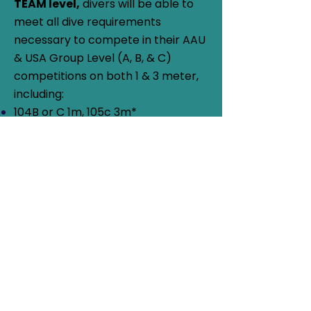
TEAM level,
divers will be able to
meet all dive requirements
necessary to compete in their AAU
& USA Group Level (A, B, & C)
competitions on both 1 & 3 meter,
including:
104B or C 1m, 105c 3m*
203B or C 1 & 3m, 204C 1m*
303 B or C 1 & 3m, 304C 1m*
403B or C 1 & 3m
5122D 1m, 5134D 1m*, 5132D 3m,
5221D 1m, 5223D 1m, 5231D 3m,
5233D 1 &/or 3m*
*Strongly encouraged, but not
mandatory
J.O. Pre-Team divers must be
AAU
Registered
&
USA Diving Registered