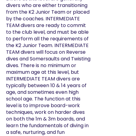
divers who are either transitioning
from the K2 Junior Team or placed
by the coaches. INTERMEDIATE
TEAM divers are ready to commit
to the club level, and must be able
to perform all the requirements of
the K2 Junior Team. INTERMEDIATE
TEAM divers will focus on Reverse
dives and Somersaults and Twisting
dives. There is no minimum or
maximum age at this level, but
INTERMEDIATE TEAM divers are
typically between 10 & 14 years of
age, and sometimes even high
school age. The function at this
level is to improve board-work
techniques, work on harder dives
on both the 1m & 3m boards, and
learn the fundamentals of diving in
a safe, nurturing, and fun