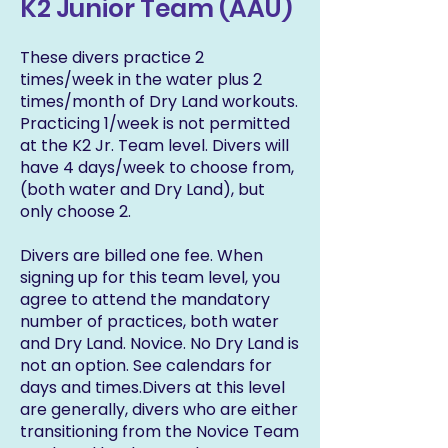
K2 Junior Team (AAU)
These divers practice 2
times/week in the water plus 2
times/month of Dry Land workouts.
Practicing 1/week is not permitted
at the K2 Jr. Team level. Divers will
have 4 days/week to choose from,
(both water and Dry Land), but
only choose 2.
Divers are billed one fee. When
signing up for this team level, you
agree to attend the mandatory
number of practices, both water
and Dry Land. Novice. No Dry Land is
not an option. See calendars for
days and times.Divers at this level
are generally, divers who are either
transitioning from the Novice Team