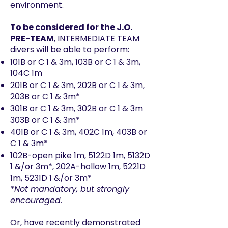
environment.
To be considered for the J.O.
PRE-TEAM
, INTERMEDIATE TEAM
divers will be able to perform:
101B or C 1 & 3m, 103B or C 1 & 3m,
104C 1m
201B or C 1 & 3m, 202B or C 1 & 3m,
203B or C 1 & 3m*
301B or C 1 & 3m, 302B or C 1 & 3m
303B or C 1 & 3m*
401B or C 1 & 3m, 402C 1m, 403B or
C 1 & 3m*
102B-open pike 1m, 5122D 1m, 5132D
1 &/or 3m*, 202A-hollow 1m, 5221D
1m, 5231D 1 &/or 3m*
*Not mandatory, but strongly
encouraged.
Or, have recently demonstrated